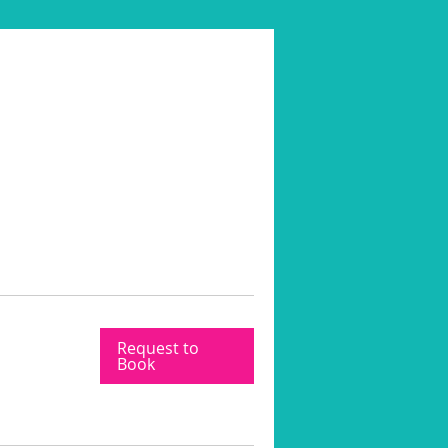
Request to
Book