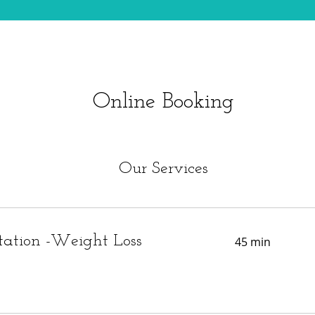
Online Booking
Our Services
tation -Weight Loss
45 min