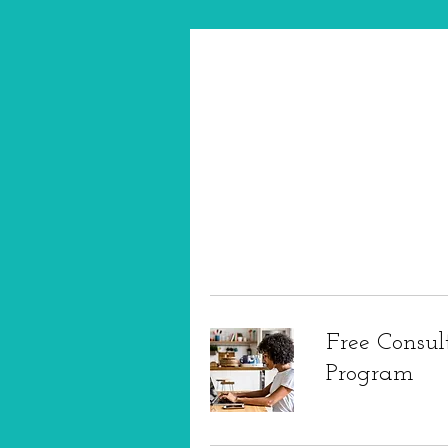
Free Consul
Program