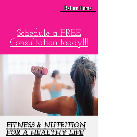
Return Home
Schedule a FREE
Consultation today!!!
FITNESS & NUTRITION
FOR A HEALTHY LIFE