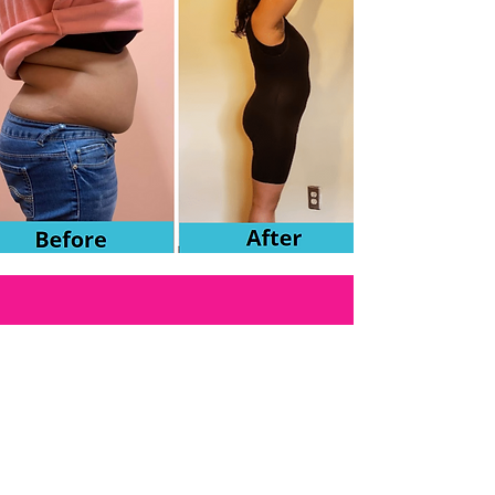
Schedule your FREE
Consultation today!
($60 value). Limited time offer.
Book Now