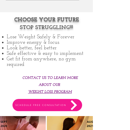
CHOOSE YOUR FUTURE
STOP STRUGGLING!!!
Lose Weight Safely & Forever
Improve energy & focu
s
Look better, feel better
Safe effective & easy to implement
Get fit from anywhere, no gym
required
CONTACT US TO LEARN MORE
ABOUT OUR
WEIGHT LOSS PROGRAM
SCHEDULE FREE CONSULTATION