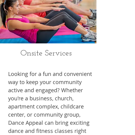
Onsite Services
Looking for a fun and convenient
way to keep your community
active and engaged? Whether
you're a business, church,
apartment complex, childcare
center, or community group,
Dance Appeal can bring exciting
dance and fitness classes right