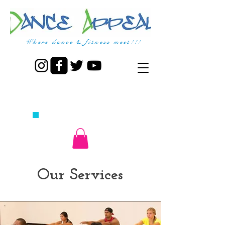
Where dance & fitness meet!!!
CALL US TODAY AT
770.464.6246
​TO GET STARTED TODAY!
Our Services