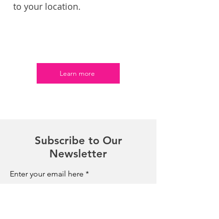
to your location.
Learn more
Subscribe to Our
Newsletter
Enter your email here
Sign Up