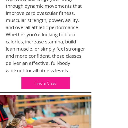
through dynamic movements that
improve cardiovascular fitness,
muscular strength, power, agility,
and overall athletic performance.
Whether you're looking to burn
calories, increase stamina, build
lean muscle, or simply feel stronger
and more confident, these classes
deliver an effective, full-body
workout for all fitness levels.
Find a Class