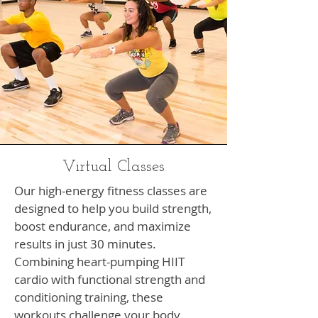
Virtual Classes
Our high-energy fitness classes are
designed to help you build strength,
boost endurance, and maximize
results in just 30 minutes.
Combining heart-pumping HIIT
cardio with functional strength and
conditioning training, these
workouts challenge your body