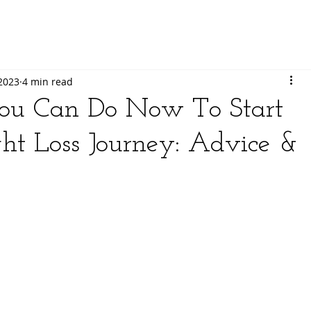
 2023
4 min read
ou Can Do Now To Start
t Loss Journey: Advice &