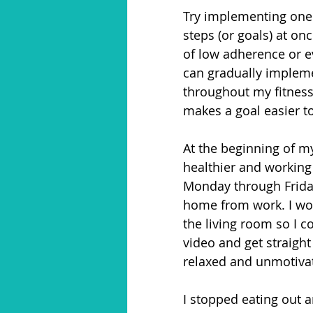
Try implementing one 
steps (or goals) at o
of low adherence or e
can gradually impleme
throughout my fitness 
makes a goal easier t
At the beginning of my
healthier and working 
Monday through Friday
home from work. I wou
the living room so I c
video and get straight
relaxed and unmotivat
I stopped eating out a