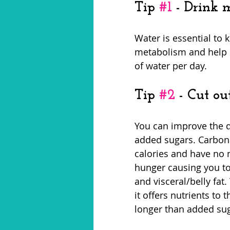
Tip 
#1
 - Drink 
Water is essential to 
metabolism and help s
of water per day. 
Tip 
#2
 - Cut ou
You can improve the q
added sugars. Carbonat
calories and have no 
hunger causing you to
and visceral/belly fat
it offers nutrients to 
longer than added sug