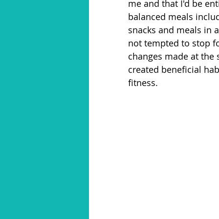
me and that I'd be ent
balanced meals includ
snacks and meals in a
not tempted to stop f
changes made at the s
created beneficial hab
fitness. 