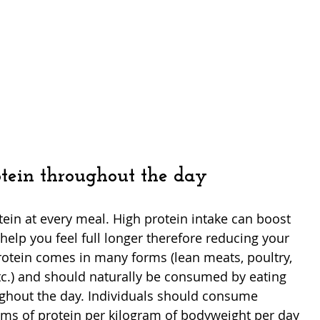
rotein throughout the day
tein at every meal. High protein intake can boost 
elp you feel full longer therefore reducing your 
otein comes in many forms (lean meats, poultry, 
etc.) and should naturally be consumed by eating 
ghout the day. Individuals should consume 
ams of protein per kilogram of bodyweight per day 