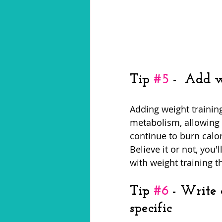
Tip 
#5
 -  Add 
Adding weight training
metabolism, allowing y
continue to burn calor
Believe it or not, you
with weight training t
Tip 
#6
 - Write
specific 