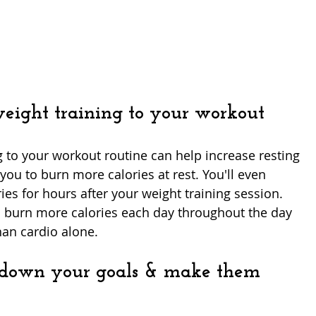
weight training to your workout
 to your workout routine can help increase resting 
ou to burn more calories at rest. You'll even 
ies for hours after your weight training session. 
'll burn more calories each day throughout the day 
han cardio alone. 
 down your goals & make them 