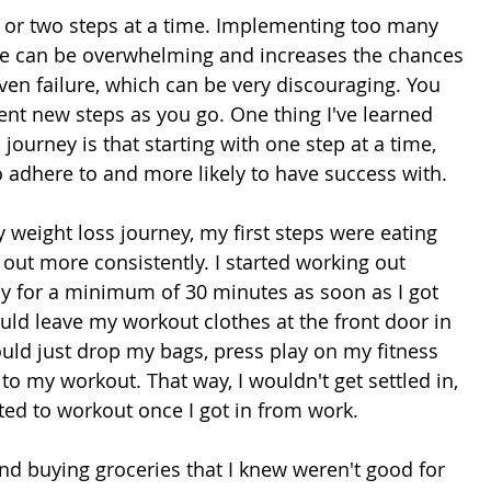
or two steps at a time. Implementing too many 
nce can be overwhelming and increases the chances 
ven failure, which can be very discouraging. You 
nt new steps as you go. One thing I've learned 
journey is that starting with one step at a time, 
o adhere to and more likely to have success with.
 weight loss journey, my first steps were eating 
out more consistently. I started working out 
 for a minimum of 30 minutes as soon as I got 
ld leave my workout clothes at the front door in 
ould just drop my bags, press play on my fitness 
 to my workout. That way, I wouldn't get settled in, 
ed to workout once I got in from work.
nd buying groceries that I knew weren't good for 