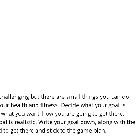
challenging but there are small things you can do 
our health and fitness. Decide what your goal is 
 what you want, how you are going to get there, 
l is realistic. Write your goal down, along with the 
d to get there and stick to the game plan.