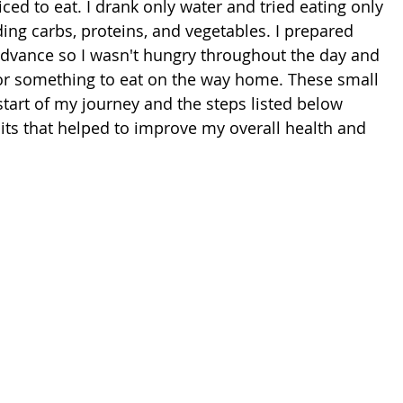
iced to eat. I drank only water and tried eating only 
ing carbs, proteins, and vegetables. I prepared 
dvance so I wasn't hungry throughout the day and 
or something to eat on the way home. These small 
tart of my journey and the steps listed below 
its that helped to improve my overall health and 