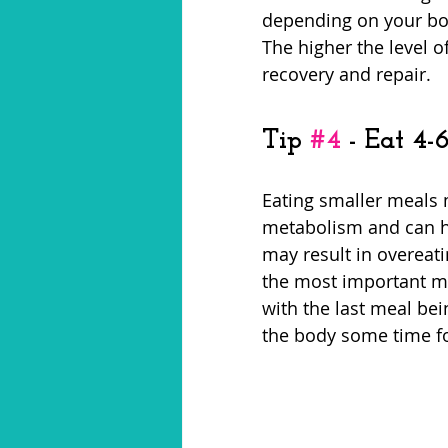
depending on your bod
The higher the level of
recovery and repair. 
Tip 
#4
 - Eat 4
Eating smaller meals 
metabolism and can h
may result in overeati
the most important me
with the last meal bei
the body some time for