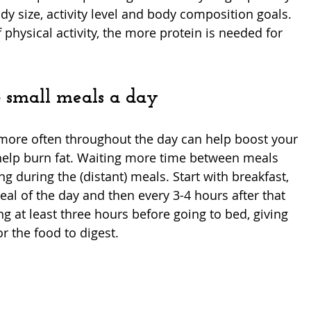
y size, activity level and body composition goals. 
 physical activity, the more protein is needed for 
-6 small meals a day
more often throughout the day can help boost your 
elp burn fat. Waiting more time between meals 
ng during the (distant) meals. Start with breakfast, 
al of the day and then every 3-4 hours after that 
ng at least three hours before going to bed, giving 
 the food to digest. 