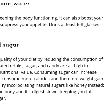
more water
keeping the body functioning. It can also boost your 
uppress your appetite. Drink at least 6-8 glasses 
t sugar
uality of your diet by reducing the consumption of 
ed drinks, sugar, and candy are all high in 
nutritional value. Consuming sugar can increase 
 consume more calories and therefore weight gain 
. Try incorporating natural sugars like honey instead; 
the body and it'll digest slower keeping you full 
ar.  