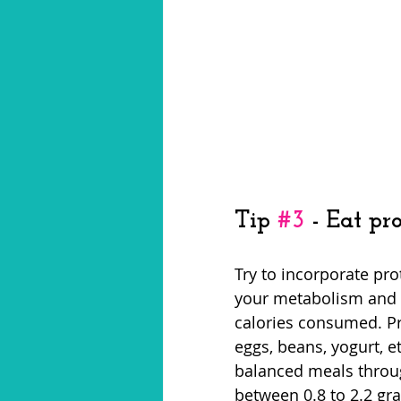
Tip 
#3
 - Eat p
Try to incorporate pro
your metabolism and h
calories consumed. Pr
eggs, beans, yogurt, 
balanced meals throu
between 0.8 to 2.2 gr