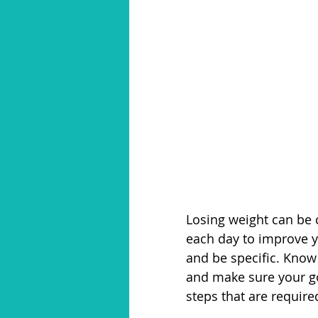
Losing weight can be 
each day to improve y
and be specific. Know
and make sure your goa
steps that are require