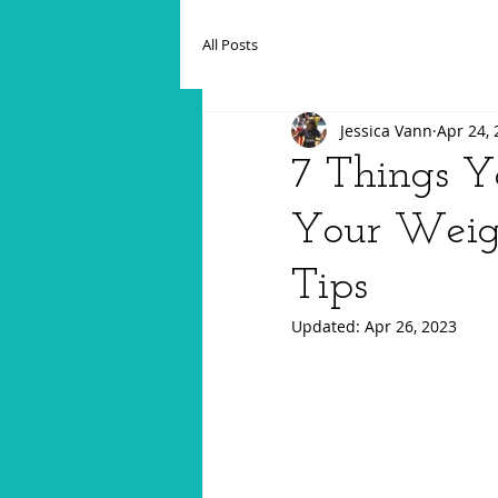
All Posts
Jessica Vann
Apr 24,
7 Things Y
Your Weigh
Tips
Updated:
Apr 26, 2023